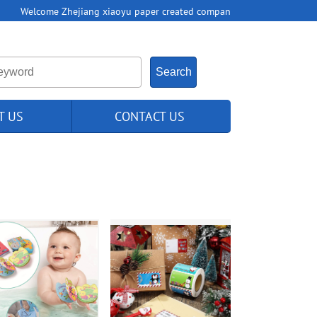
Welcome Zhejiang xiaoyu paper created compan
T US
CONTACT US