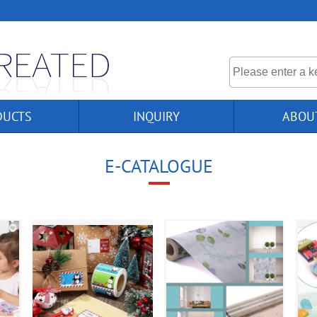
DUCTS
INQUIRY
ABOU
E-CATALOGUE