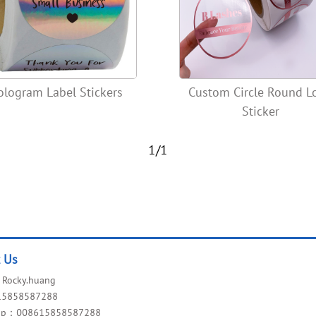
ologram Label Stickers
Custom Circle Round L
Sticker
1/1
t Us
Rocky.huang
15858587288
app：008615858587288