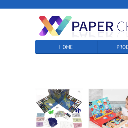
HOME
PRO