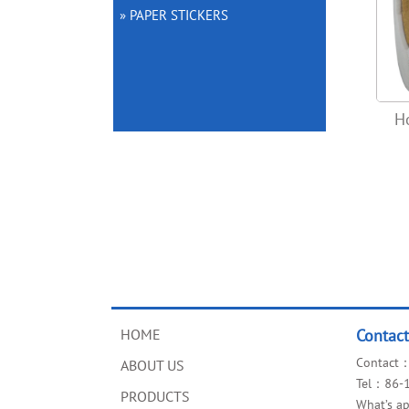
» PAPER STICKERS
H
HOME
Contac
Contact：
ABOUT US
Tel：86-
PRODUCTS
What’s 