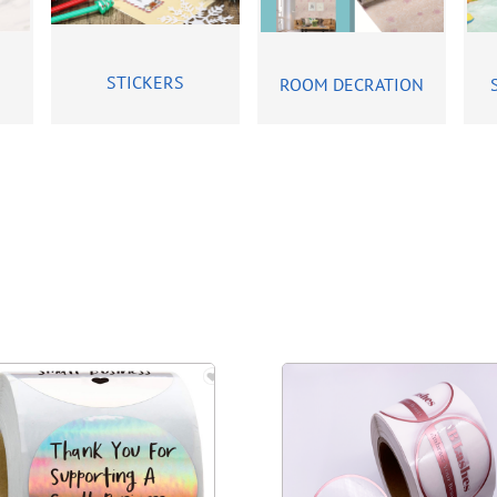
STICKERS
ROOM DECRATION