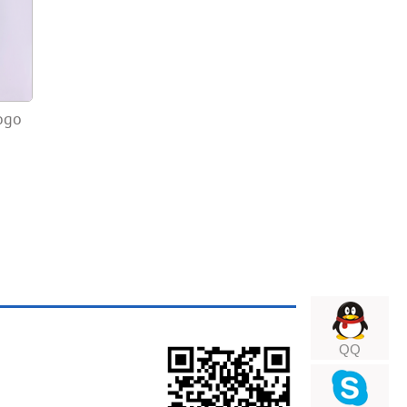
ogo
QQ