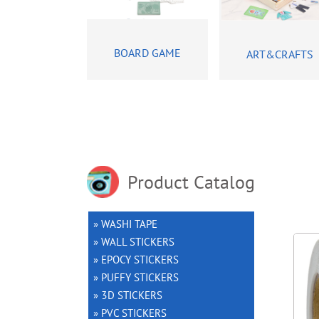
BOARD GAME
ART&CRAFTS
Product Catalog
» WASHI TAPE
» WALL STICKERS
» EPOCY STICKERS
» PUFFY STICKERS
» 3D STICKERS
» PVC STICKERS