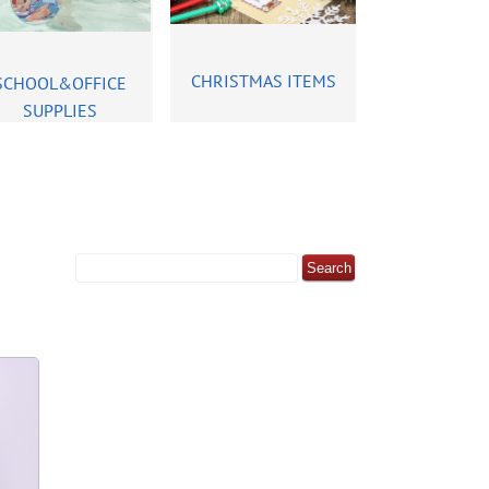
CHRISTMAS ITEMS
SCHOOL&OFFICE
SUPPLIES